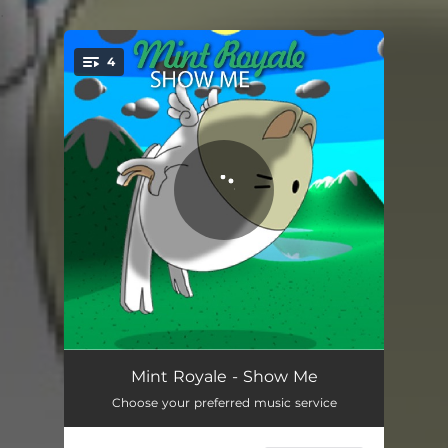
.
4
You're all set!
Show Me
04:02
Mint Royale - Show Me
Choose your preferred music service
Show Me - Original American Mix
03:44