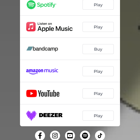
Show Me - Crazy P Remix
07:41
Play
Show Me - Seattle Extended Mix
06:31
Play
Buy
Play
Play
Play