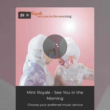
.
11
You're all set!
Wait for You
04:19
Mint Royale - See You in the
Morning
The Effect on Me
03:57
Choose your preferred music service