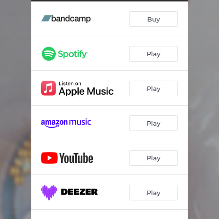
Something New
05:00
Buy
Little Words
04:40
Singin' in the Rain
03:29
Play
Harpy
05:03
I Don't Care
05:00
Play
My Heart Is Beating Fast
04:14
See You in the Morning
04:53
Play
World
05:46
Rest Your Head
04:08
Play
Play