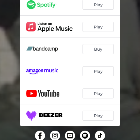
Play
Play
Buy
Play
Play
Play