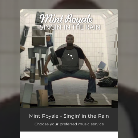
.
You're all set!
Mint Royale - Singin' in the Rain
Choose your preferred music service