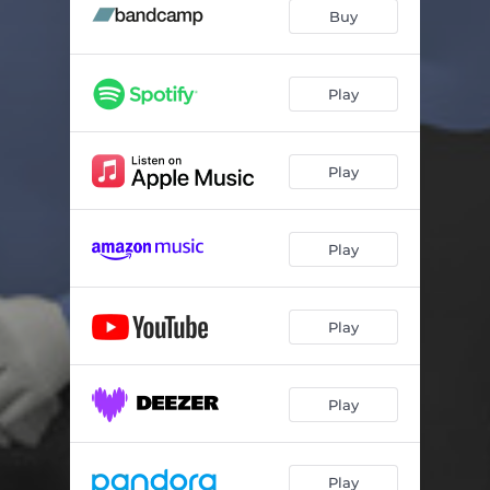
Anything
04:34
Buy
Floor Basics
03:54
Dancehall Places
03:54
Play
Miles and Miles
04:25
Play
Princess
04:29
Show Me
04:02
Play
54
04:39
I Don't Know
05:15
Play
Always Welcome
03:37
Play
Play