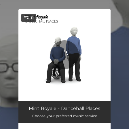
.
11
You're all set!
Blue Song
04:16
Mint Royale - Dancehall Places
Choose your preferred music service
Sexiest Man in Jamaica
04:04