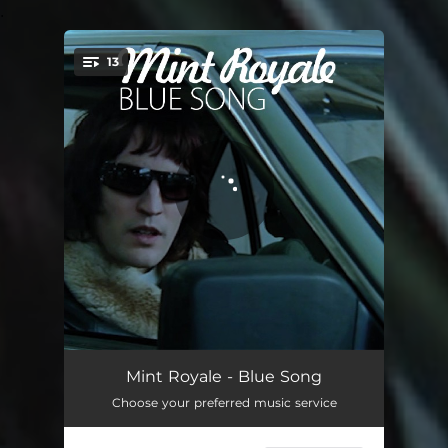
.
13
You're all set!
Blue Song
04:16
Mint Royale - Blue Song
Choose your preferred music service
Glitter
03:33