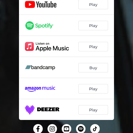
Don't Falter
04:13
Play
Singin' in the Rain
03:29
Animal
03:10
Play
Show Me
04:02
Play
Sexiest Man in Jamaica
04:04
Dancehall Places
03:54
Buy
Kenny's Last Dance
04:13
From Rusholme with Love
05:07
Play
Miles and Miles
04:25
Rock and Roll Bar
04:35
Play
The Effect on Me
03:57